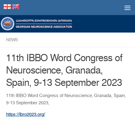
Skip to content
NEWS
11th IBBO Word Congress of
Neuroscience, Granada,
Spain, 9-13 September 2023
11th IBBO Word Congress of Neuroscience, Granada, Spain,
9-13 September 2023,
https://ibro2023.org/