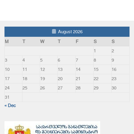
August 2026
M
T
W
T
F
S
S
1
2
3
4
5
6
7
8
9
10
11
12
13
14
15
16
17
18
19
20
21
22
23
24
25
26
27
28
29
30
31
« Dec